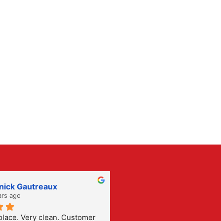
nick Gautreaux
Rene Garza
ars ago
2 years ago
ace. Very clean. Customer 