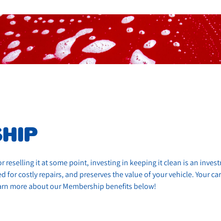
HIP
r reselling it at some point, investing in keeping it clean is an inve
 for costly repairs, and preserves the value of your vehicle. Your car
Learn more about our Membership benefits below!