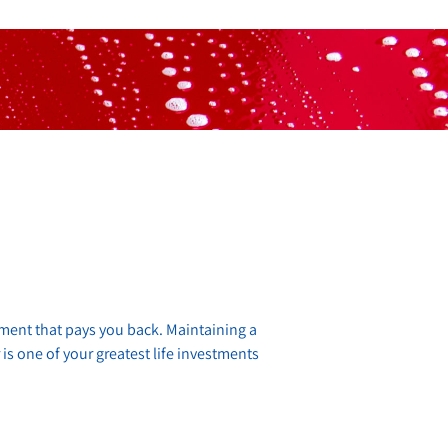
stment that pays you back. Maintaining a
 is one of your greatest life investments