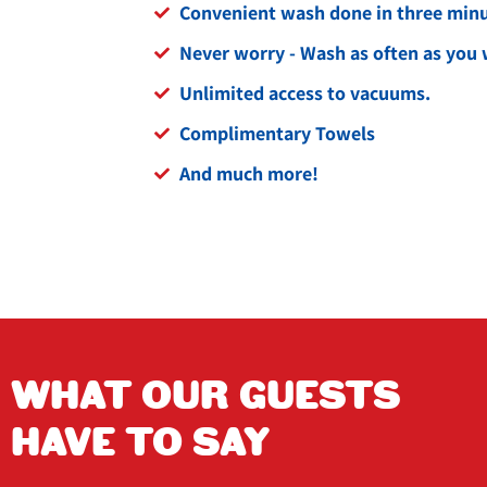
Convenient wash done in three minut
Never worry - Wash as often as you 
Unlimited access to vacuums.
Complimentary Towels
And much more!
WHAT OUR GUESTS
arn
Isabel Flores
HAVE TO SAY
2 years ago
T the owner 
This place is very friendly workers are 