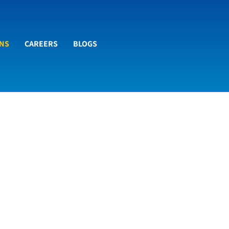
ONS
CAREERS
BLOGS