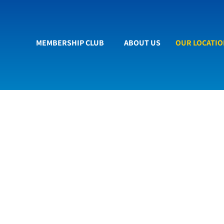
MEMBERSHIP CLUB
ABOUT US
OUR LOCATI
re to Find Us
New state of the art car wash.