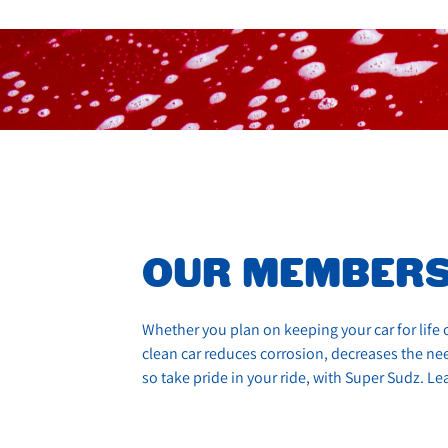
OUR MEMBERS
Whether you plan on keeping your car for life o
clean car reduces corrosion, decreases the need
so take pride in your ride, with Super Sudz. 