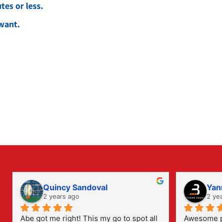
es or less.
want.
Quincy Sandoval
Yan
2 years ago
2 ye
Abe got me right! This my go to spot all 
Awesome pl