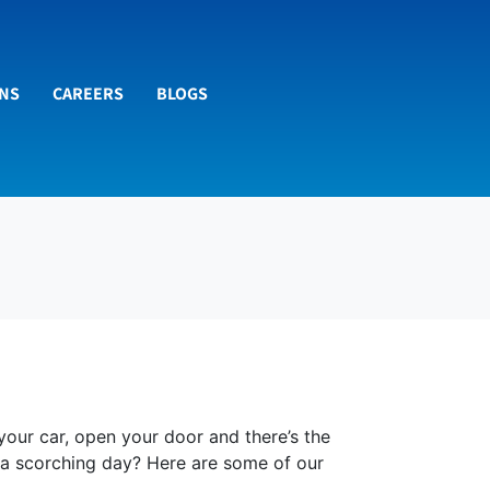
ONS
CAREERS
BLOGS
 your car, open your door and there’s the
n a scorching day? Here are some of our