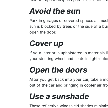
Avoid the sun
Park in garages or covered spaces as much a
sun is blocked by trees or the side of a b
open the door.
Cover up
If your interior is upholstered in materials 
your steering wheel and seats in light-col
Open the doors
After you get back into your car, take a mo
out of the car and bringing in cooler air fr
Use a sunshade
These reflective windshield shades minimiz