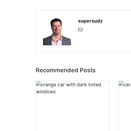
supersudz
Recommended Posts