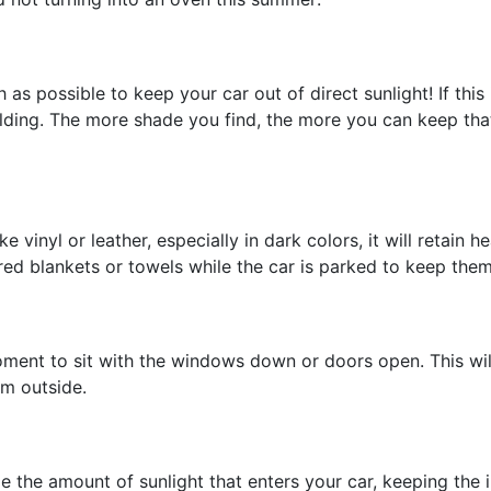
s possible to keep your car out of direct sunlight! If this 
uilding. The more shade you find, the more you can keep th
like vinyl or leather, especially in dark colors, it will retai
ored blankets or towels while the car is parked to keep the
ment to sit with the windows down or doors open. This will 
om outside.
e the amount of sunlight that enters your car, keeping the 