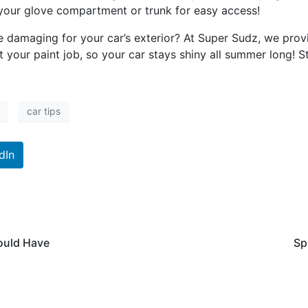
n your glove compartment or trunk for easy access!
e damaging for your car’s exterior? At Super Sudz, we pro
t your paint job, so your car stays shiny all summer long!
car tips
dIn
ould Have
Sp