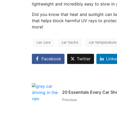
lightweight and incredibly easy to stow i
Did you know that heat and sunlight can b
that helps block harmful UV rays to protec
more!
car care
car hacks
car temperature
Facebook
Twitter
Linke
20 Essentials Every Car Sh
Previous