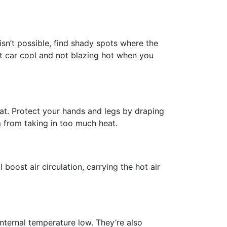
isn’t possible, find shady spots where the
at car cool and not blazing hot when you
n heat. Protect your hands and legs by draping
m from taking in too much heat.
boost air circulation, carrying the hot air
internal temperature low. They’re also