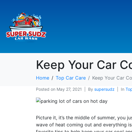
Keep Your Car C
Home
Top Car Care
Keep Your Car Co
Posted on
May 27, 2021
By
supersudz
In
Top
Picture it, it’s the middle of summer, you 
wave of heat coming out and everything is 
favorite tips to help keep your car cool a