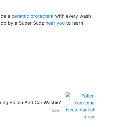
vide a
ceramic protectant
with every wash
 Stop by a Super Sudz
near you
to learn
ring Pollen And Car Washin'
Next