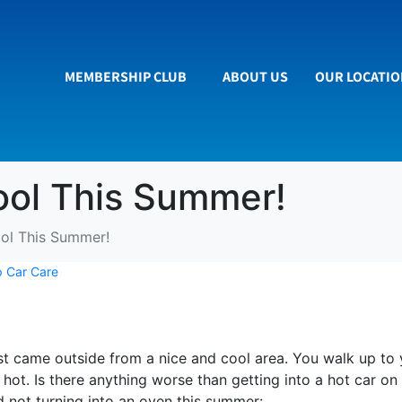
MEMBERSHIP CLUB
ABOUT US
OUR LOCATI
ool This Summer!
ol This Summer!
 Car Care
just came outside from a nice and cool area. You walk up to
hot. Is there anything worse than getting into a hot car o
nd not turning into an oven this summer: