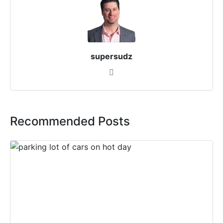
supersudz
Recommended Posts