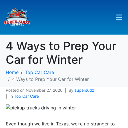
4 Ways to Prep Your
Car for Winter
Home
Top Car Care
4 Ways to Prep Your Car for Winter
Posted on
November 27, 2020
By
supersudz
In
Top Car Care
Even though we live in Texas, we’re no stranger to