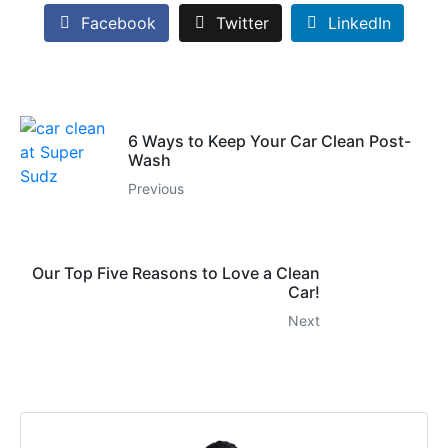
Facebook
Twitter
LinkedIn
6 Ways to Keep Your Car Clean Post-
Wash
Previous
Our Top Five Reasons to Love a Clean
Car!
Next