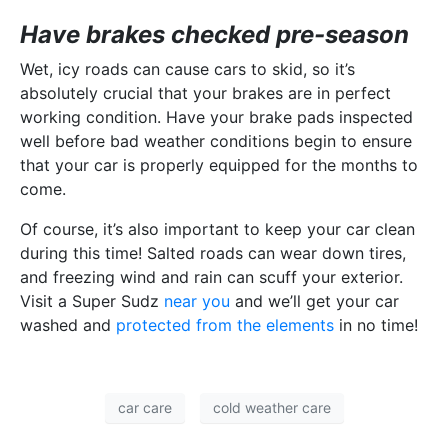
Have brakes checked pre-season
Wet, icy roads can cause cars to skid, so it’s
absolutely crucial that your brakes are in perfect
working condition. Have your brake pads inspected
well before bad weather conditions begin to ensure
that your car is properly equipped for the months to
come.
Of course, it’s also important to keep your car clean
during this time! Salted roads can wear down tires,
and freezing wind and rain can scuff your exterior.
Visit a Super Sudz
near you
and we’ll get your car
washed and
protected from the elements
in no time!
car care
cold weather care