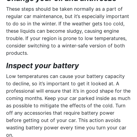
These steps should be taken normally as a part of
regular car maintenance, but it’s especially important
to do so in the winter. If the weather gets too cold,
these liquids can become sludgy, causing engine
trouble. If your region is prone to low temperatures,
consider switching to a winter-safe version of both
products.
Inspect your battery
Low temperatures can cause your battery capacity
to decline, so it’s important to get it looked at. A
professional will ensure that it’s in good shape for the
coming months. Keep your car parked inside as much
as possible to mitigate the effects of the cold. Turn
off any accessories that require battery power
before getting out of your car. This action avoids
wasting battery power every time you turn your car
on.