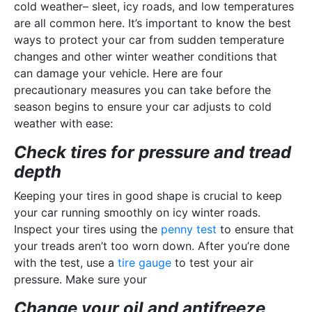
cold weather– sleet, icy roads, and low temperatures
are all common here. It’s important to know the best
ways to protect your car from sudden temperature
changes and other winter weather conditions that
can damage your vehicle. Here are four
precautionary measures you can take before the
season begins to ensure your car adjusts to cold
weather with ease:
Check tires for pressure and tread
depth
Keeping your tires in good shape is crucial to keep
your car running smoothly on icy winter roads.
Inspect your tires using the
penny test
to ensure that
your treads aren’t too worn down. After you’re done
with the test, use a
tire gauge
to test your air
pressure. Make sure your
Change your oil and antifreeze