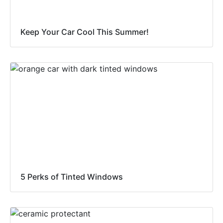
Keep Your Car Cool This Summer!
5 Perks of Tinted Windows