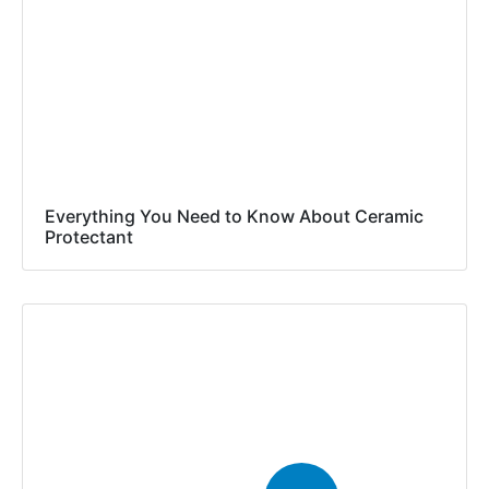
Everything You Need to Know About Ceramic
Protectant