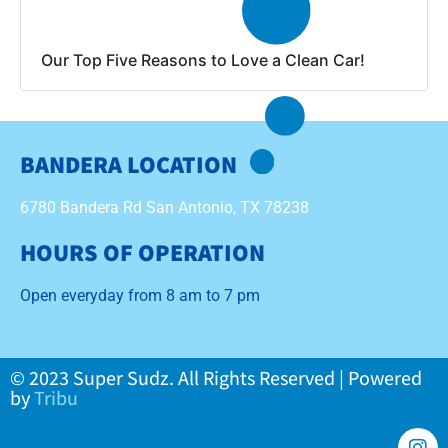
Our Top Five Reasons to Love a Clean Car!
BANDERA LOCATION
6780 Bandera Rd San Antonio, TX 78238
HOURS OF OPERATION
Open everyday from 8 am to 7 pm
© 2023 Super Sudz. All Rights Reserved | Powered
by
Tribu